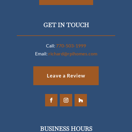
GET IN TOUCH
Call:
770-503-1999
Email:
richard@rpihomes.com
Leave a Review
BUSINESS HOURS