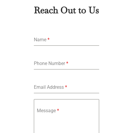
Reach Out to Us
Name
*
Phone Number
*
Email Address
*
Message
*