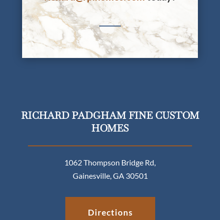
RICHARD PADGHAM FINE CUSTOM
HOMES
1062 Thompson Bridge Rd,
Gainesville, GA 30501
Directions