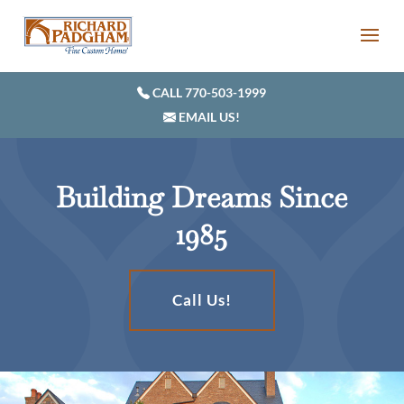
CALL 770-503-1999
EMAIL US!
Building Dreams Since
1985
Call Us!