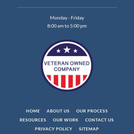
Monday - Friday
8:00 am to 5:00 pm
HOME
ABOUT US
OUR PROCESS
RESOURCES
OUR WORK
CONTACT US
PRIVACY POLICY
SITEMAP