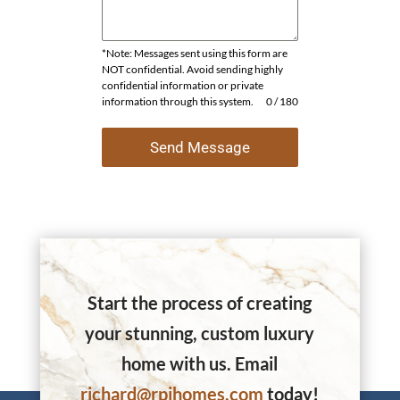
*Note: Messages sent using this form are
NOT confidential. Avoid sending highly
confidential information or private
information through this system.
0 / 180
Send Message
Start the process of creating
your stunning, custom luxury
home with us. Email
richard@rpihomes.com
today!