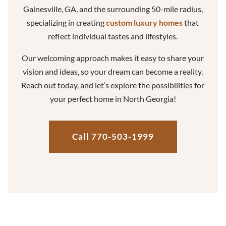
Gainesville, GA, and the surrounding 50-mile radius,
specializing in creating
custom luxury homes
that
reflect individual tastes and lifestyles.
Our welcoming approach makes it easy to share your
vision and ideas, so your dream can become a reality.
Reach out today, and let’s explore the possibilities for
your perfect home in North Georgia!
Call 770-503-1999