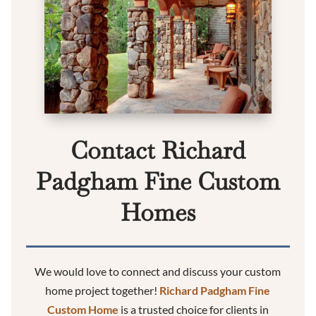
Contact Richard
Padgham Fine Custom
Homes
We would love to connect and discuss your custom
home project together!
Richard Padgham Fine
Custom Home
is a trusted choice for clients in